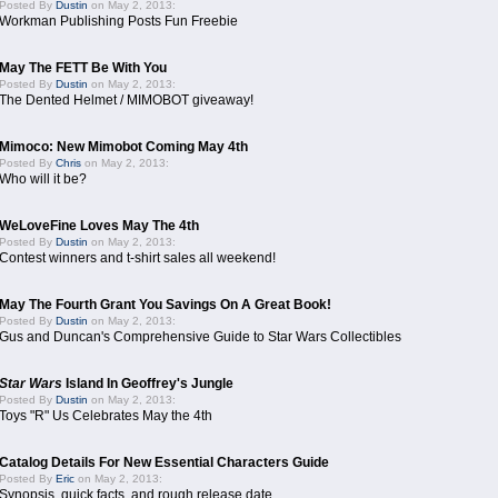
Posted By
Dustin
on May 2, 2013:
Workman Publishing Posts Fun Freebie
May The FETT Be With You
Posted By
Dustin
on May 2, 2013:
The Dented Helmet / MIMOBOT giveaway!
Mimoco: New Mimobot Coming May 4th
Posted By
Chris
on May 2, 2013:
Who will it be?
WeLoveFine Loves May The 4th
Posted By
Dustin
on May 2, 2013:
Contest winners and t-shirt sales all weekend!
May The Fourth Grant You Savings On A Great Book!
Posted By
Dustin
on May 2, 2013:
Gus and Duncan's Comprehensive Guide to Star Wars Collectibles
Star Wars
Island In Geoffrey's Jungle
Posted By
Dustin
on May 2, 2013:
Toys "R" Us Celebrates May the 4th
Catalog Details For New Essential Characters Guide
Posted By
Eric
on May 2, 2013:
Synopsis, quick facts, and rough release date