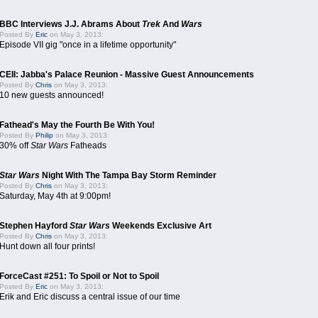
BBC Interviews J.J. Abrams About
Trek
And
Wars
Posted By
Eric
on May 3, 2013:
Episode VII gig "once in a lifetime opportunity"
CEII: Jabba's Palace Reunion - Massive Guest Announcements
Posted By
Chris
on May 3, 2013:
10 new guests announced!
Fathead's May the Fourth Be With You!
Posted By
Philip
on May 3, 2013:
30% off
Star Wars
Fatheads
Star Wars
Night With The Tampa Bay Storm Reminder
Posted By
Chris
on May 3, 2013:
Saturday, May 4th at 9:00pm!
Stephen Hayford
Star Wars
Weekends Exclusive Art
Posted By
Chris
on May 3, 2013:
Hunt down all four prints!
ForceCast #251: To Spoil or Not to Spoil
Posted By
Eric
on May 3, 2013:
Erik and Eric discuss a central issue of our time