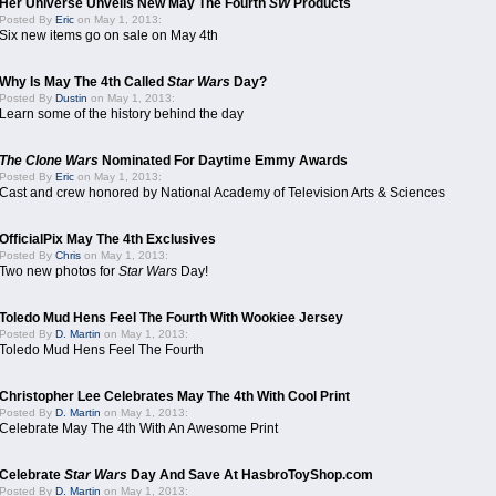
Her Universe Unveils New May The Fourth
SW
Products
Posted By
Eric
on May 1, 2013:
Six new items go on sale on May 4th
Why Is May The 4th Called
Star Wars
Day?
Posted By
Dustin
on May 1, 2013:
Learn some of the history behind the day
The Clone Wars
Nominated For Daytime Emmy Awards
Posted By
Eric
on May 1, 2013:
Cast and crew honored by National Academy of Television Arts & Sciences
OfficialPix May The 4th Exclusives
Posted By
Chris
on May 1, 2013:
Two new photos for
Star Wars
Day!
Toledo Mud Hens Feel The Fourth With Wookiee Jersey
Posted By
D. Martin
on May 1, 2013:
Toledo Mud Hens Feel The Fourth
Christopher Lee Celebrates May The 4th With Cool Print
Posted By
D. Martin
on May 1, 2013:
Celebrate May The 4th With An Awesome Print
Celebrate
Star Wars
Day And Save At HasbroToyShop.com
Posted By
D. Martin
on May 1, 2013: