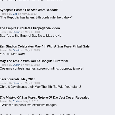
Synopsis Posted For
Star Wars: Kenobi
Posted By
Eric
on May 2, 2013:
"The Republic has fallen. Sith Lords rule the galaxy."
The Empire Circulates Propaganda Video
Posted By
Dustin
on May 1, 2013:
Say Yes to the Empire! Say No to May the 4th!
Zen Studios Celebrates May 4th With A
Star Wars
Pinball Sale
Posted By
Dustin
on May 1, 2013:
50% off
Star Wars
May The 4th Be With You At Coagula Curatorial
Posted By
Dustin
on May 1, 2013:
Costume contests, games, screen-printing, puppets, & more!
Jedi Journals: May 2013
Posted By
Dustin
on May 1, 2013:
Chris & Jay discuss their May The 4th (Be With You) plans!
The Making Of Star Wars: Return Of The Jedi
Cover Revealed
Posted By
Chris
on May 1, 2013:
EW.com also posts five exclusive images