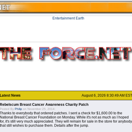
Latest News
August 6, 2026 8:30:49 AM ES
Rebelscum Breast Cancer Awareness Charity Patch
Posted By
Philip
on November 25, 2014:
Thanks to everybody that ordered patches. I sent a check for $1,600.00 to the
National Breast Cancer Foundation on Monday. While it's not as much as I hoped
for, it's still very much appreciated. They will remain for sale in the store for anybody
that still wishes to purchase them. Details after the jump.