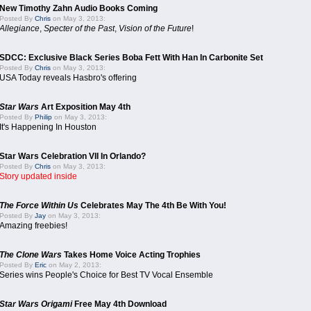
New Timothy Zahn Audio Books Coming
Posted By
Chris
on May 3, 2013:
Allegiance
,
Specter of the Past
,
Vision of the Future
!
SDCC: Exclusive Black Series Boba Fett With Han In Carbonite Set
Posted By
Chris
on May 3, 2013:
USA Today reveals Hasbro's offering
Star Wars
Art Exposition May 4th
Posted By
Philip
on May 3, 2013:
It's Happening In Houston
Star Wars Celebration VII In Orlando?
Posted By
Chris
on May 3, 2013:
Story updated inside
The Force Within Us
Celebrates May The 4th Be With You!
Posted By
Jay
on May 3, 2013:
Amazing freebies!
The Clone Wars
Takes Home Voice Acting Trophies
Posted By
Eric
on May 2, 2013:
Series wins People's Choice for Best TV Vocal Ensemble
Star Wars Origami
Free May 4th Download