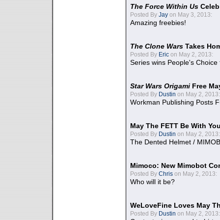
The Force Within Us
Celeb
Posted By
Jay
on May 3, 2013:
Amazing freebies!
The Clone Wars
Takes Home
Posted By
Eric
on May 2, 2013:
Series wins People's Choice
Star Wars Origami
Free Ma
Posted By
Dustin
on May 2, 2013:
Workman Publishing Posts F
May The FETT Be With Yo
Posted By
Dustin
on May 2, 2013:
The Dented Helmet / MIMO
Mimoco: New Mimobot Co
Posted By
Chris
on May 2, 2013:
Who will it be?
WeLoveFine Loves May Th
Posted By
Dustin
on May 2, 2013: