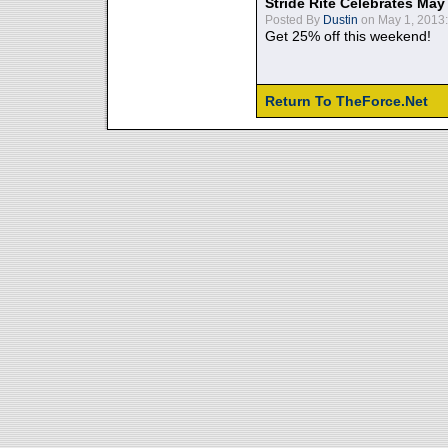
Stride Rite Celebrates May
Posted By
Dustin
on May 1, 2013:
Get 25% off this weekend!
Return To TheForce.Net