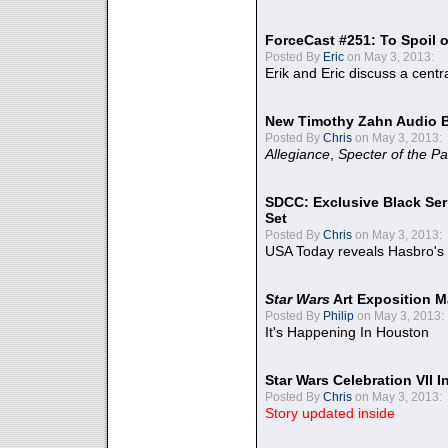
ForceCast #251: To Spoil o
Posted By
Eric
on May 3, 2013:
Erik and Eric discuss a centr
New Timothy Zahn Audio 
Posted By
Chris
on May 3, 2013:
Allegiance
,
Specter of the Pa
SDCC: Exclusive Black Ser
Set
Posted By
Chris
on May 3, 2013:
USA Today reveals Hasbro's 
Star Wars
Art Exposition M
Posted By
Philip
on May 3, 2013:
It's Happening In Houston
Star Wars Celebration VII 
Posted By
Chris
on May 3, 2013:
Story updated inside