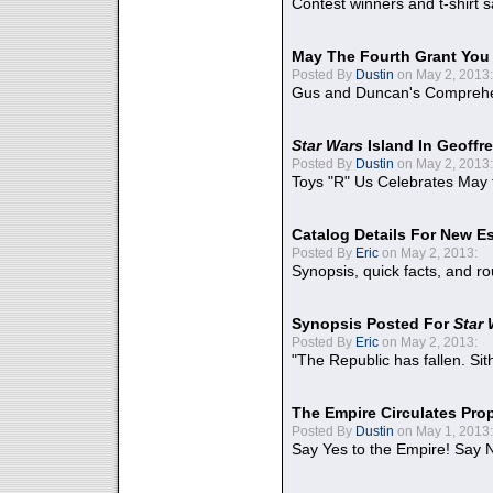
Contest winners and t-shirt s
May The Fourth Grant You
Posted By
Dustin
on May 2, 2013:
Gus and Duncan's Comprehen
Star Wars
Island In Geoffr
Posted By
Dustin
on May 2, 2013:
Toys "R" Us Celebrates May 
Catalog Details For New E
Posted By
Eric
on May 2, 2013:
Synopsis, quick facts, and r
Synopsis Posted For
Star
Posted By
Eric
on May 2, 2013:
"The Republic has fallen. Sit
The Empire Circulates Pr
Posted By
Dustin
on May 1, 2013:
Say Yes to the Empire! Say N