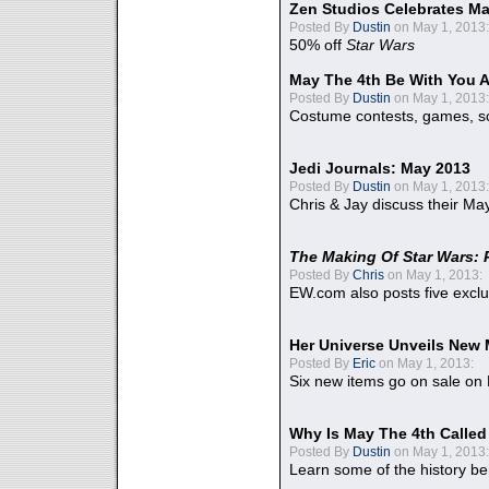
Zen Studios Celebrates Ma
Posted By
Dustin
on May 1, 2013:
50% off
Star Wars
May The 4th Be With You A
Posted By
Dustin
on May 1, 2013:
Costume contests, games, sc
Jedi Journals: May 2013
Posted By
Dustin
on May 1, 2013:
Chris & Jay discuss their Ma
The Making Of Star Wars: 
Posted By
Chris
on May 1, 2013:
EW.com also posts five excl
Her Universe Unveils New
Posted By
Eric
on May 1, 2013:
Six new items go on sale on
Why Is May The 4th Calle
Posted By
Dustin
on May 1, 2013:
Learn some of the history be