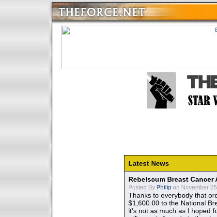
Latest News
Rebelscum Breast Cancer 
Posted By
Philip
on November 25,
Thanks to everybody that ord
$1,600.00 to the National B
it's not as much as I hoped fo