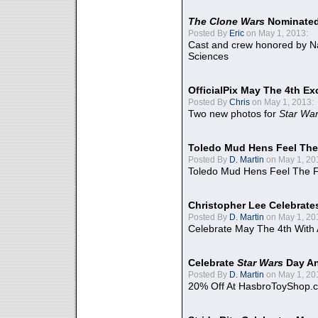
The Clone Wars
Nominated
Posted By
Eric
on May 1, 2013:
Cast and crew honored by Na
Sciences
OfficialPix May The 4th Ex
Posted By
Chris
on May 1, 2013:
Two new photos for
Star Wa
Toledo Mud Hens Feel The
Posted By
D. Martin
on May 1, 20
Toledo Mud Hens Feel The F
Christopher Lee Celebrate
Posted By
D. Martin
on May 1, 20
Celebrate May The 4th With
Celebrate
Star Wars
Day An
Posted By
D. Martin
on May 1, 20
20% Off At HasbroToyShop.