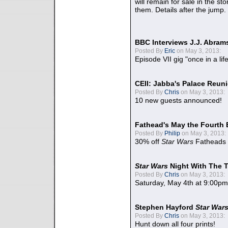
will remain for sale in the st
them. Details after the jump.
BBC Interviews J.J. Abra
Posted By
Eric
on May 3, 2013:
Episode VII gig "once in a lif
CEII: Jabba's Palace Reu
Posted By
Chris
on May 3, 2013:
10 new guests announced!
Fathead's May the Fourth 
Posted By
Philip
on May 3, 2013:
30% off
Star Wars
Fatheads
Star Wars
Night With The 
Posted By
Chris
on May 3, 2013:
Saturday, May 4th at 9:00pm
Stephen Hayford
Star War
Posted By
Chris
on May 3, 2013:
Hunt down all four prints!