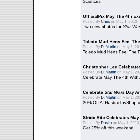
Sciences
OfficialPix May The 4th Ex
Posted By
Chris
on May 1, 2013:
Two new photos for
Star Wa
Toledo Mud Hens Feel The
Posted By
D. Martin
on May 1, 20
Toledo Mud Hens Feel The F
Christopher Lee Celebrate
Posted By
D. Martin
on May 1, 20
Celebrate May The 4th With
Celebrate
Star Wars
Day An
Posted By
D. Martin
on May 1, 20
20% Off At HasbroToyShop.
Stride Rite Celebrates May
Posted By
Dustin
on May 1, 2013:
Get 25% off this weekend!