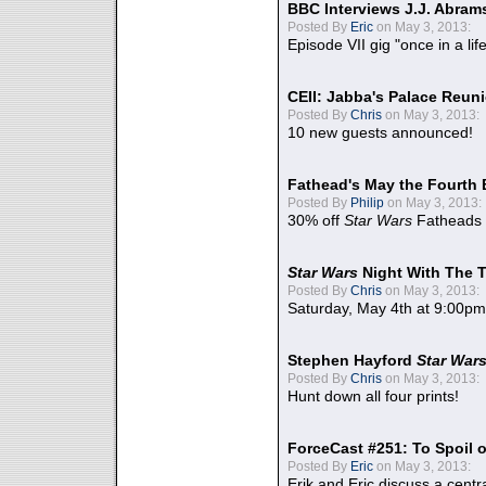
BBC Interviews J.J. Abra
Posted By
Eric
on May 3, 2013:
Episode VII gig "once in a lif
CEII: Jabba's Palace Reu
Posted By
Chris
on May 3, 2013:
10 new guests announced!
Fathead's May the Fourth 
Posted By
Philip
on May 3, 2013:
30% off
Star Wars
Fatheads
Star Wars
Night With The 
Posted By
Chris
on May 3, 2013:
Saturday, May 4th at 9:00pm
Stephen Hayford
Star War
Posted By
Chris
on May 3, 2013:
Hunt down all four prints!
ForceCast #251: To Spoil o
Posted By
Eric
on May 3, 2013:
Erik and Eric discuss a centr