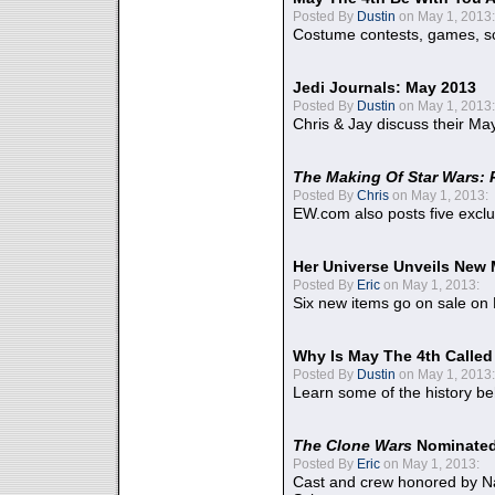
Posted By
Dustin
on May 1, 2013:
Costume contests, games, sc
Jedi Journals: May 2013
Posted By
Dustin
on May 1, 2013:
Chris & Jay discuss their Ma
The Making Of Star Wars: 
Posted By
Chris
on May 1, 2013:
EW.com also posts five excl
Her Universe Unveils New
Posted By
Eric
on May 1, 2013:
Six new items go on sale on
Why Is May The 4th Calle
Posted By
Dustin
on May 1, 2013:
Learn some of the history be
The Clone Wars
Nominated
Posted By
Eric
on May 1, 2013:
Cast and crew honored by Na