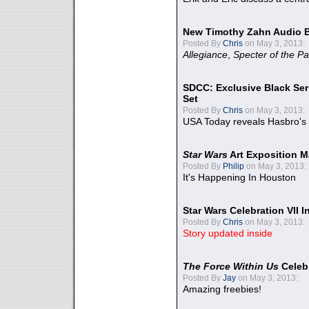
New Timothy Zahn Audio 
Posted By
Chris
on May 3, 2013:
Allegiance
,
Specter of the Pa
SDCC: Exclusive Black Ser
Set
Posted By
Chris
on May 3, 2013:
USA Today reveals Hasbro's 
Star Wars
Art Exposition M
Posted By
Philip
on May 3, 2013:
It's Happening In Houston
Star Wars Celebration VII 
Posted By
Chris
on May 3, 2013:
Story updated inside
The Force Within Us
Celeb
Posted By
Jay
on May 3, 2013:
Amazing freebies!