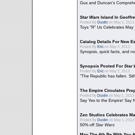
Gus and Duncan's Comprehen
Star Wars
Island In Geoffr
Posted By
Dustin
on May 2, 2013:
Toys "R" Us Celebrates May 
Catalog Details For New E
Posted By
Eric
on May 2, 2013:
Synopsis, quick facts, and r
Synopsis Posted For
Star
Posted By
Eric
on May 2, 2013:
"The Republic has fallen. Sit
The Empire Circulates Pr
Posted By
Dustin
on May 1, 2013:
Say Yes to the Empire! Say N
Zen Studios Celebrates Ma
Posted By
Dustin
on May 1, 2013:
50% off
Star Wars
May The 4th Be With You A