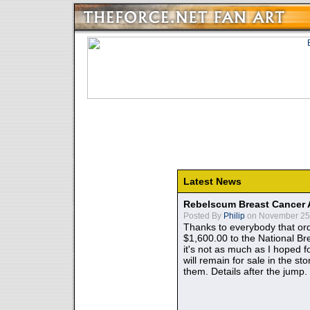
Latest News
Rebelscum Breast Cancer 
Posted By
Philip
on November 25,
Thanks to everybody that ord
$1,600.00 to the National B
it's not as much as I hoped fo
will remain for sale in the st
them. Details after the jump.