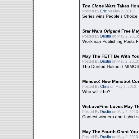
The Clone Wars
Takes Home
Posted By
Eric
on May 2, 2013:
Series wins People's Choice
Star Wars Origami
Free Ma
Posted By
Dustin
on May 2, 2013:
Workman Publishing Posts F
May The FETT Be With Yo
Posted By
Dustin
on May 2, 2013:
The Dented Helmet / MIMO
Mimoco: New Mimobot Co
Posted By
Chris
on May 2, 2013:
Who will it be?
WeLoveFine Loves May Th
Posted By
Dustin
on May 2, 2013:
Contest winners and t-shirt s
May The Fourth Grant You
Posted By
Dustin
on May 2, 2013: