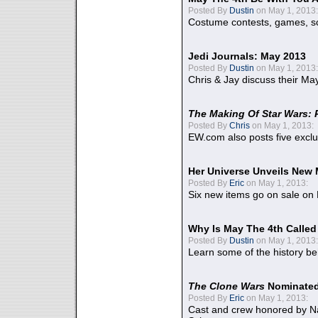
Posted By
Dustin
on May 1, 2013:
Costume contests, games, sc
Jedi Journals: May 2013
Posted By
Dustin
on May 1, 2013:
Chris & Jay discuss their Ma
The Making Of Star Wars: 
Posted By
Chris
on May 1, 2013:
EW.com also posts five excl
Her Universe Unveils New
Posted By
Eric
on May 1, 2013:
Six new items go on sale on
Why Is May The 4th Calle
Posted By
Dustin
on May 1, 2013:
Learn some of the history be
The Clone Wars
Nominated
Posted By
Eric
on May 1, 2013:
Cast and crew honored by Na