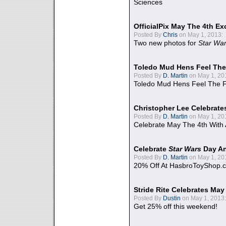
Sciences
OfficialPix May The 4th Ex
Posted By
Chris
on May 1, 2013:
Two new photos for
Star Wa
Toledo Mud Hens Feel The
Posted By
D. Martin
on May 1, 20
Toledo Mud Hens Feel The F
Christopher Lee Celebrate
Posted By
D. Martin
on May 1, 20
Celebrate May The 4th With
Celebrate
Star Wars
Day An
Posted By
D. Martin
on May 1, 20
20% Off At HasbroToyShop.
Stride Rite Celebrates May
Posted By
Dustin
on May 1, 2013:
Get 25% off this weekend!