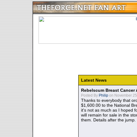
Latest News
Rebelscum Breast Cancer 
Posted By
Philip
on November 25,
Thanks to everybody that ord
$1,600.00 to the National B
it's not as much as I hoped fo
will remain for sale in the st
them. Details after the jump.