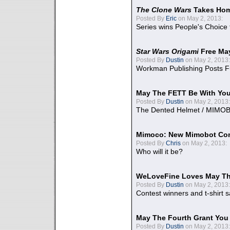
The Clone Wars
Takes Home
Posted By
Eric
on May 2, 2013:
Series wins People's Choice
Star Wars Origami
Free Ma
Posted By
Dustin
on May 2, 2013:
Workman Publishing Posts F
May The FETT Be With Yo
Posted By
Dustin
on May 2, 2013:
The Dented Helmet / MIMO
Mimoco: New Mimobot Co
Posted By
Chris
on May 2, 2013:
Who will it be?
WeLoveFine Loves May Th
Posted By
Dustin
on May 2, 2013:
Contest winners and t-shirt s
May The Fourth Grant You
Posted By
Dustin
on May 2, 2013: