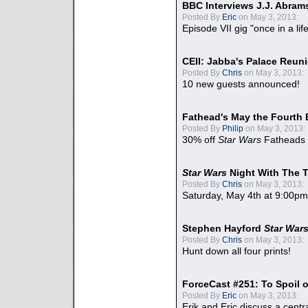
BBC Interviews J.J. Abra
Posted By
Eric
on May 3, 2013:
Episode VII gig "once in a lif
CEII: Jabba's Palace Reu
Posted By
Chris
on May 3, 2013:
10 new guests announced!
Fathead's May the Fourth 
Posted By
Philip
on May 3, 2013:
30% off
Star Wars
Fatheads
Star Wars
Night With The 
Posted By
Chris
on May 3, 2013:
Saturday, May 4th at 9:00pm
Stephen Hayford
Star War
Posted By
Chris
on May 3, 2013:
Hunt down all four prints!
ForceCast #251: To Spoil o
Posted By
Eric
on May 3, 2013:
Erik and Eric discuss a centr