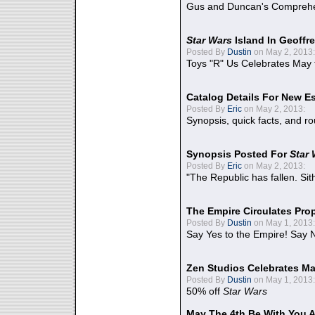
Gus and Duncan's Comprehen
Star Wars
Island In Geoffr
Posted By
Dustin
on May 2, 2013:
Toys "R" Us Celebrates May 
Catalog Details For New E
Posted By
Eric
on May 2, 2013:
Synopsis, quick facts, and r
Synopsis Posted For
Star
Posted By
Eric
on May 2, 2013:
"The Republic has fallen. Sit
The Empire Circulates Pr
Posted By
Dustin
on May 1, 2013:
Say Yes to the Empire! Say N
Zen Studios Celebrates Ma
Posted By
Dustin
on May 1, 2013:
50% off
Star Wars
May The 4th Be With You A