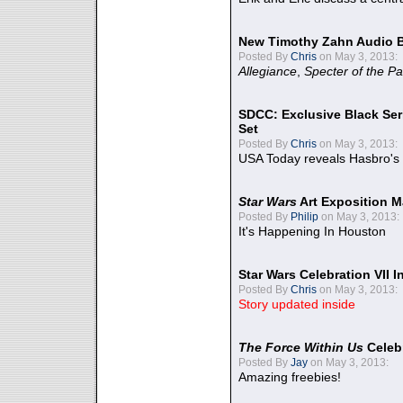
New Timothy Zahn Audio 
Posted By
Chris
on May 3, 2013:
Allegiance
,
Specter of the Pa
SDCC: Exclusive Black Ser
Set
Posted By
Chris
on May 3, 2013:
USA Today reveals Hasbro's 
Star Wars
Art Exposition M
Posted By
Philip
on May 3, 2013:
It's Happening In Houston
Star Wars Celebration VII 
Posted By
Chris
on May 3, 2013:
Story updated inside
The Force Within Us
Celeb
Posted By
Jay
on May 3, 2013:
Amazing freebies!