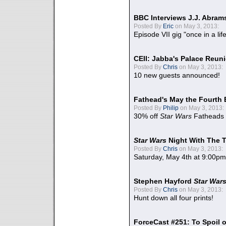
BBC Interviews J.J. Abra
Posted By
Eric
on May 3, 2013:
Episode VII gig "once in a lif
CEII: Jabba's Palace Reu
Posted By
Chris
on May 3, 2013:
10 new guests announced!
Fathead's May the Fourth 
Posted By
Philip
on May 3, 2013:
30% off
Star Wars
Fatheads
Star Wars
Night With The 
Posted By
Chris
on May 3, 2013:
Saturday, May 4th at 9:00pm
Stephen Hayford
Star War
Posted By
Chris
on May 3, 2013:
Hunt down all four prints!
ForceCast #251: To Spoil o