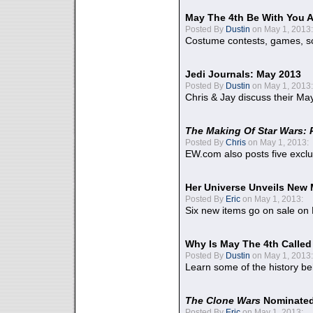
May The 4th Be With You A
Posted By
Dustin
on May 1, 2013:
Costume contests, games, sc
Jedi Journals: May 2013
Posted By
Dustin
on May 1, 2013:
Chris & Jay discuss their Ma
The Making Of Star Wars: 
Posted By
Chris
on May 1, 2013:
EW.com also posts five excl
Her Universe Unveils New
Posted By
Eric
on May 1, 2013:
Six new items go on sale on
Why Is May The 4th Calle
Posted By
Dustin
on May 1, 2013:
Learn some of the history be
The Clone Wars
Nominated
Posted By
Eric
on May 1, 2013: