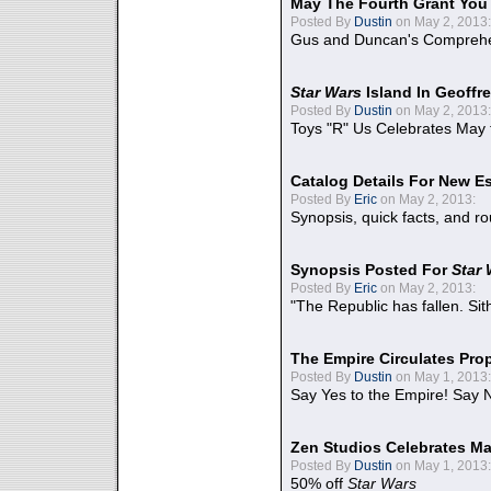
May The Fourth Grant You
Posted By
Dustin
on May 2, 2013:
Gus and Duncan's Comprehen
Star Wars
Island In Geoffr
Posted By
Dustin
on May 2, 2013:
Toys "R" Us Celebrates May 
Catalog Details For New E
Posted By
Eric
on May 2, 2013:
Synopsis, quick facts, and r
Synopsis Posted For
Star
Posted By
Eric
on May 2, 2013:
"The Republic has fallen. Sit
The Empire Circulates Pr
Posted By
Dustin
on May 1, 2013:
Say Yes to the Empire! Say N
Zen Studios Celebrates Ma
Posted By
Dustin
on May 1, 2013:
50% off
Star Wars