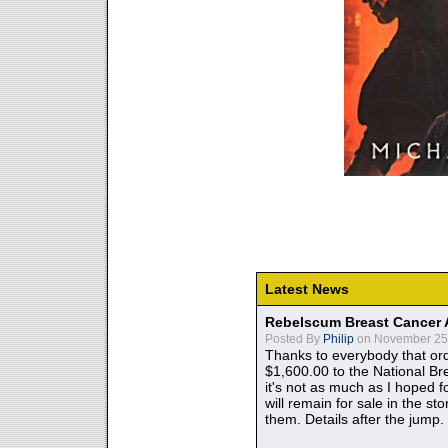
Latest News
Rebelscum Breast Cancer 
Posted By
Philip
on November 25,
Thanks to everybody that ord
$1,600.00 to the National B
it's not as much as I hoped fo
will remain for sale in the st
them. Details after the jump.