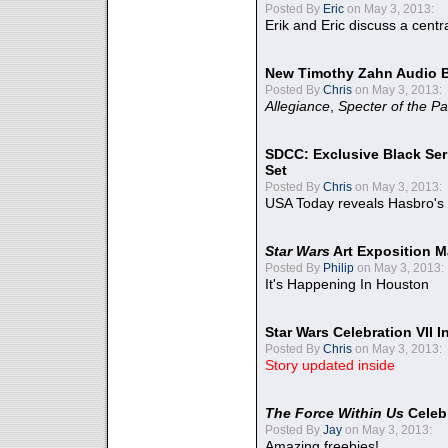
Posted By
Eric
on May 3, 2013:
Erik and Eric discuss a centr
New Timothy Zahn Audio 
Posted By
Chris
on May 3, 2013:
Allegiance
,
Specter of the Pa
SDCC: Exclusive Black Ser
Set
Posted By
Chris
on May 3, 2013:
USA Today reveals Hasbro's 
Star Wars
Art Exposition M
Posted By
Philip
on May 3, 2013:
It's Happening In Houston
Star Wars Celebration VII 
Posted By
Chris
on May 3, 2013:
Story updated inside
The Force Within Us
Celeb
Posted By
Jay
on May 3, 2013:
Amazing freebies!