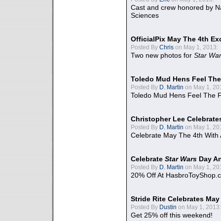
Cast and crew honored by Na
Sciences
OfficialPix May The 4th Ex
Posted By
Chris
on May 1, 2013:
Two new photos for
Star Wa
Toledo Mud Hens Feel The
Posted By
D. Martin
on May 1, 20
Toledo Mud Hens Feel The F
Christopher Lee Celebrate
Posted By
D. Martin
on May 1, 20
Celebrate May The 4th With
Celebrate
Star Wars
Day An
Posted By
D. Martin
on May 1, 20
20% Off At HasbroToyShop.
Stride Rite Celebrates May
Posted By
Dustin
on May 1, 2013:
Get 25% off this weekend!