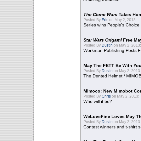
The Clone Wars
Takes Home
Posted By
Eric
on May 2, 2013:
Series wins People's Choice
Star Wars Origami
Free Ma
Posted By
Dustin
on May 2, 2013:
Workman Publishing Posts F
May The FETT Be With Yo
Posted By
Dustin
on May 2, 2013:
The Dented Helmet / MIMO
Mimoco: New Mimobot Co
Posted By
Chris
on May 2, 2013:
Who will it be?
WeLoveFine Loves May Th
Posted By
Dustin
on May 2, 2013:
Contest winners and t-shirt s