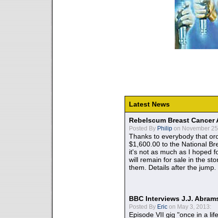
Latest News
Rebelscum Breast Cancer 
Posted By
Philip
on November 25,
Thanks to everybody that ord
$1,600.00 to the National B
it's not as much as I hoped fo
will remain for sale in the st
them. Details after the jump.
BBC Interviews J.J. Abra
Posted By
Eric
on May 3, 2013:
Episode VII gig "once in a lif