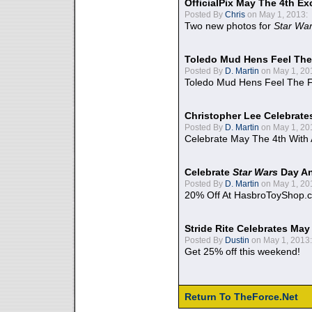
OfficialPix May The 4th Ex
Posted By
Chris
on May 1, 2013:
Two new photos for
Star Wa
Toledo Mud Hens Feel The
Posted By
D. Martin
on May 1, 20
Toledo Mud Hens Feel The F
Christopher Lee Celebrate
Posted By
D. Martin
on May 1, 20
Celebrate May The 4th With
Celebrate
Star Wars
Day An
Posted By
D. Martin
on May 1, 20
20% Off At HasbroToyShop.
Stride Rite Celebrates May
Posted By
Dustin
on May 1, 2013:
Get 25% off this weekend!
Return To TheForce.Net