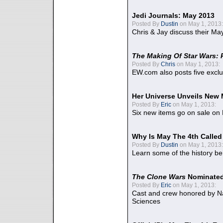
Jedi Journals: May 2013
Posted By
Dustin
on May 1, 2013:
Chris & Jay discuss their Ma
The Making Of Star Wars: 
Posted By
Chris
on May 1, 2013:
EW.com also posts five excl
Her Universe Unveils New
Posted By
Eric
on May 1, 2013:
Six new items go on sale on
Why Is May The 4th Calle
Posted By
Dustin
on May 1, 2013:
Learn some of the history be
The Clone Wars
Nominated
Posted By
Eric
on May 1, 2013:
Cast and crew honored by Na
Sciences