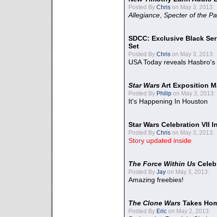
Posted By
Chris
on May 3, 2013:
Allegiance
,
Specter of the Pa
SDCC: Exclusive Black Ser
Set
Posted By
Chris
on May 3, 2013:
USA Today reveals Hasbro's 
Star Wars
Art Exposition M
Posted By
Philip
on May 3, 2013:
It's Happening In Houston
Star Wars Celebration VII 
Posted By
Chris
on May 3, 2013:
Story updated inside
The Force Within Us
Celeb
Posted By
Jay
on May 3, 2013:
Amazing freebies!
The Clone Wars
Takes Home
Posted By
Eric
on May 2, 2013: