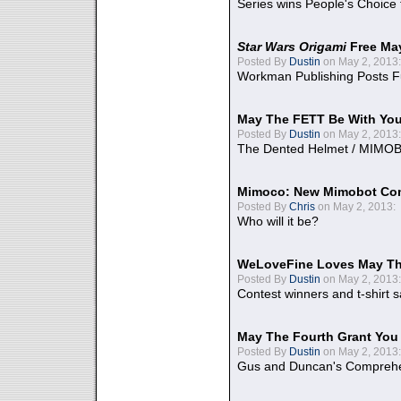
Series wins People's Choice
Star Wars Origami
Free Ma
Posted By
Dustin
on May 2, 2013:
Workman Publishing Posts F
May The FETT Be With Yo
Posted By
Dustin
on May 2, 2013:
The Dented Helmet / MIMO
Mimoco: New Mimobot Co
Posted By
Chris
on May 2, 2013:
Who will it be?
WeLoveFine Loves May Th
Posted By
Dustin
on May 2, 2013:
Contest winners and t-shirt s
May The Fourth Grant You
Posted By
Dustin
on May 2, 2013:
Gus and Duncan's Comprehen