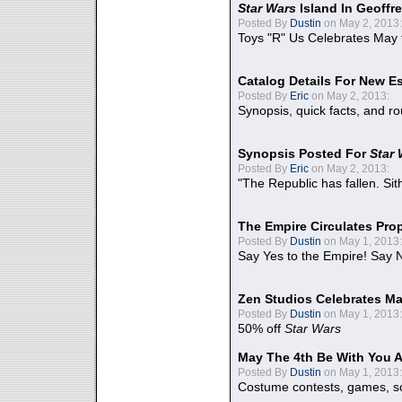
Star Wars
Island In Geoffr
Posted By
Dustin
on May 2, 2013:
Toys "R" Us Celebrates May 
Catalog Details For New E
Posted By
Eric
on May 2, 2013:
Synopsis, quick facts, and r
Synopsis Posted For
Star
Posted By
Eric
on May 2, 2013:
"The Republic has fallen. Sit
The Empire Circulates Pr
Posted By
Dustin
on May 1, 2013:
Say Yes to the Empire! Say N
Zen Studios Celebrates Ma
Posted By
Dustin
on May 1, 2013:
50% off
Star Wars
May The 4th Be With You A
Posted By
Dustin
on May 1, 2013:
Costume contests, games, sc