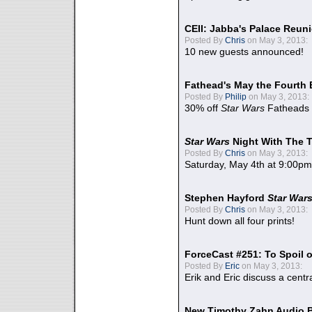
CEII: Jabba's Palace Reu
Posted By
Chris
on May 3, 2013:
10 new guests announced!
Fathead's May the Fourth 
Posted By
Philip
on May 3, 2013:
30% off
Star Wars
Fatheads
Star Wars
Night With The 
Posted By
Chris
on May 3, 2013:
Saturday, May 4th at 9:00pm
Stephen Hayford
Star War
Posted By
Chris
on May 3, 2013:
Hunt down all four prints!
ForceCast #251: To Spoil o
Posted By
Eric
on May 3, 2013:
Erik and Eric discuss a centr
New Timothy Zahn Audio 