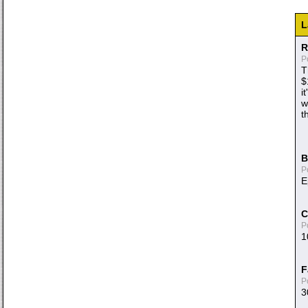
L
R
P
T
$
i
w
t
B
P
E
C
P
1
F
P
3