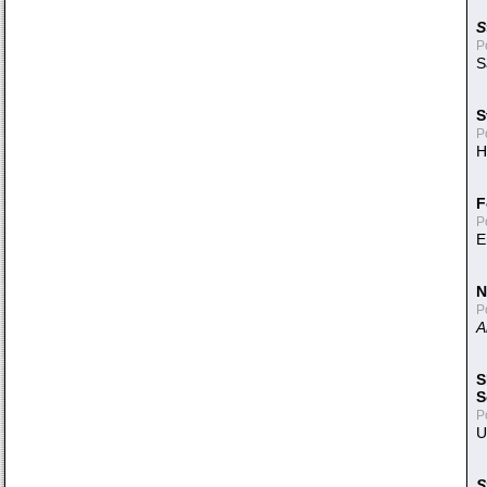
S
P
S
S
P
H
F
P
E
N
P
A
S
S
P
U
S