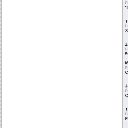
P
"
T
P
S
Z
P
5
M
P
C
J
P
C
T
P
E