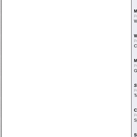
M
P
W
W
P
C
M
P
G
S
P
T
C
P
S
S