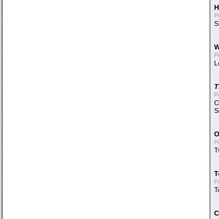
H
P
S
W
P
L
T
P
C
S
O
P
T
T
P
T
C