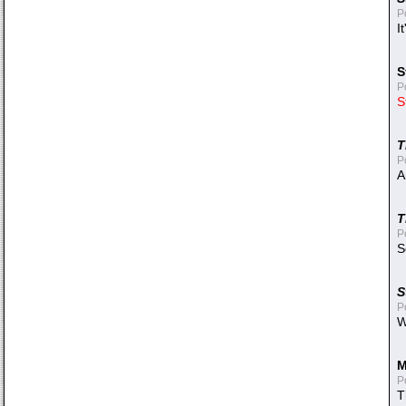
P
I
S
P
S
T
P
A
T
P
S
S
P
W
M
P
T