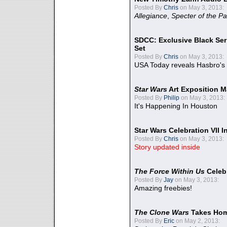
Posted By
Chris
on May 3, 2013:
Allegiance
,
Specter of the Pa
SDCC: Exclusive Black Ser
Set
Posted By
Chris
on May 3, 2013:
USA Today reveals Hasbro's 
Star Wars
Art Exposition M
Posted By
Philip
on May 3, 2013:
It's Happening In Houston
Star Wars Celebration VII 
Posted By
Chris
on May 3, 2013:
Story updated inside
The Force Within Us
Celeb
Posted By
Jay
on May 3, 2013:
Amazing freebies!
The Clone Wars
Takes Home
Posted By
Eric
on May 2, 2013: