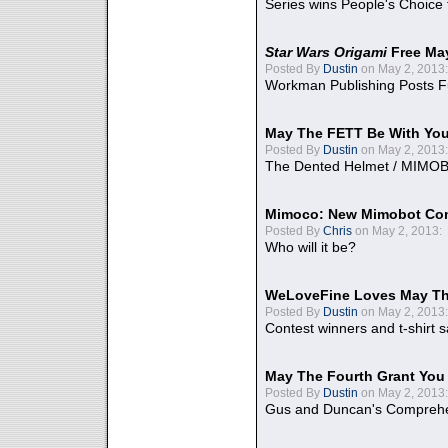
Series wins People's Choice
Star Wars Origami
Free Ma
Posted By
Dustin
on May 2, 2013:
Workman Publishing Posts F
May The FETT Be With Yo
Posted By
Dustin
on May 2, 2013:
The Dented Helmet / MIMO
Mimoco: New Mimobot Co
Posted By
Chris
on May 2, 2013:
Who will it be?
WeLoveFine Loves May Th
Posted By
Dustin
on May 2, 2013:
Contest winners and t-shirt s
May The Fourth Grant You
Posted By
Dustin
on May 2, 2013:
Gus and Duncan's Comprehen