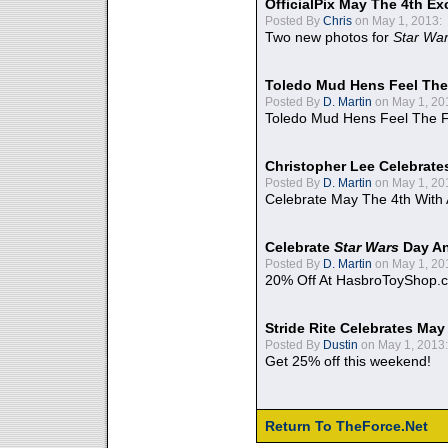
OfficialPix May The 4th Ex
Posted By
Chris
on May 1, 2013:
Two new photos for
Star Wa
Toledo Mud Hens Feel The
Posted By
D. Martin
on May 1, 20
Toledo Mud Hens Feel The F
Christopher Lee Celebrate
Posted By
D. Martin
on May 1, 20
Celebrate May The 4th With
Celebrate
Star Wars
Day An
Posted By
D. Martin
on May 1, 20
20% Off At HasbroToyShop.
Stride Rite Celebrates May
Posted By
Dustin
on May 1, 2013:
Get 25% off this weekend!
Return To TheForce.Net