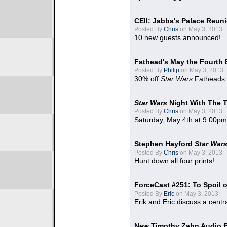
CEII: Jabba's Palace Reu
Posted By
Chris
on May 3, 2013:
10 new guests announced!
Fathead's May the Fourth 
Posted By
Philip
on May 3, 2013:
30% off
Star Wars
Fatheads
Star Wars
Night With The 
Posted By
Chris
on May 3, 2013:
Saturday, May 4th at 9:00pm
Stephen Hayford
Star War
Posted By
Chris
on May 3, 2013:
Hunt down all four prints!
ForceCast #251: To Spoil o
Posted By
Eric
on May 3, 2013:
Erik and Eric discuss a centr
New Timothy Zahn Audio 