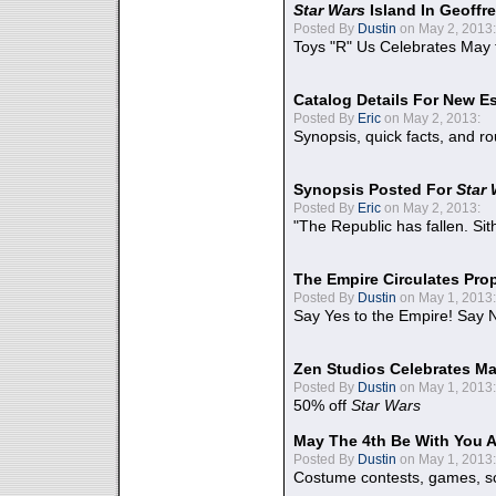
Star Wars
Island In Geoffr
Posted By
Dustin
on May 2, 2013:
Toys "R" Us Celebrates May 
Catalog Details For New E
Posted By
Eric
on May 2, 2013:
Synopsis, quick facts, and r
Synopsis Posted For
Star
Posted By
Eric
on May 2, 2013:
"The Republic has fallen. Sit
The Empire Circulates Pr
Posted By
Dustin
on May 1, 2013:
Say Yes to the Empire! Say N
Zen Studios Celebrates Ma
Posted By
Dustin
on May 1, 2013:
50% off
Star Wars
May The 4th Be With You A
Posted By
Dustin
on May 1, 2013:
Costume contests, games, sc