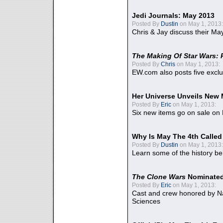
Jedi Journals: May 2013
Posted By
Dustin
on May 1, 2013:
Chris & Jay discuss their Ma
The Making Of Star Wars: 
Posted By
Chris
on May 1, 2013:
EW.com also posts five excl
Her Universe Unveils New
Posted By
Eric
on May 1, 2013:
Six new items go on sale on
Why Is May The 4th Calle
Posted By
Dustin
on May 1, 2013:
Learn some of the history be
The Clone Wars
Nominated
Posted By
Eric
on May 1, 2013:
Cast and crew honored by Na
Sciences