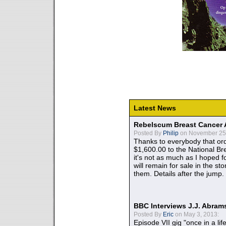
Latest News
Rebelscum Breast Cancer 
Posted By
Philip
on November 25,
Thanks to everybody that ord
$1,600.00 to the National B
it's not as much as I hoped fo
will remain for sale in the st
them. Details after the jump.
BBC Interviews J.J. Abra
Posted By
Eric
on May 3, 2013:
Episode VII gig "once in a lif