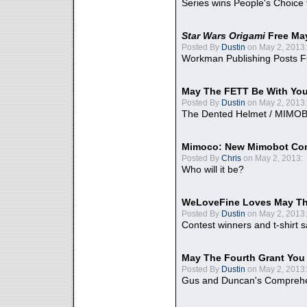
Series wins People's Choice
Star Wars Origami
Free Ma
Posted By
Dustin
on May 2, 2013:
Workman Publishing Posts F
May The FETT Be With Yo
Posted By
Dustin
on May 2, 2013:
The Dented Helmet / MIMO
Mimoco: New Mimobot Co
Posted By
Chris
on May 2, 2013:
Who will it be?
WeLoveFine Loves May Th
Posted By
Dustin
on May 2, 2013:
Contest winners and t-shirt s
May The Fourth Grant You
Posted By
Dustin
on May 2, 2013:
Gus and Duncan's Comprehen