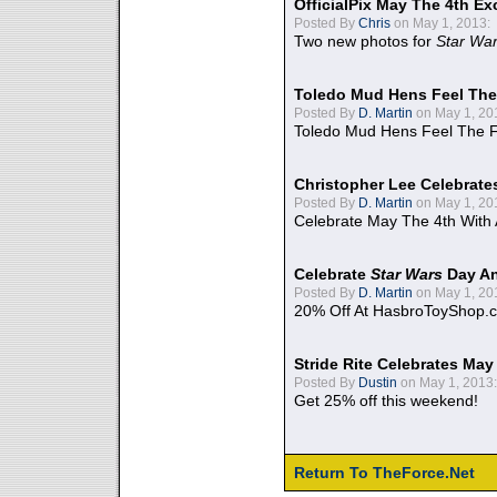
OfficialPix May The 4th Ex
Posted By
Chris
on May 1, 2013:
Two new photos for
Star Wa
Toledo Mud Hens Feel The
Posted By
D. Martin
on May 1, 20
Toledo Mud Hens Feel The F
Christopher Lee Celebrate
Posted By
D. Martin
on May 1, 20
Celebrate May The 4th With
Celebrate
Star Wars
Day An
Posted By
D. Martin
on May 1, 20
20% Off At HasbroToyShop.
Stride Rite Celebrates May
Posted By
Dustin
on May 1, 2013:
Get 25% off this weekend!
Return To TheForce.Net