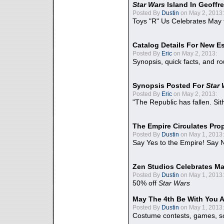
Star Wars
Island In Geoffr
Posted By
Dustin
on May 2, 2013:
Toys "R" Us Celebrates May 
Catalog Details For New E
Posted By
Eric
on May 2, 2013:
Synopsis, quick facts, and r
Synopsis Posted For
Star
Posted By
Eric
on May 2, 2013:
"The Republic has fallen. Sit
The Empire Circulates Pr
Posted By
Dustin
on May 1, 2013:
Say Yes to the Empire! Say N
Zen Studios Celebrates Ma
Posted By
Dustin
on May 1, 2013:
50% off
Star Wars
May The 4th Be With You A
Posted By
Dustin
on May 1, 2013:
Costume contests, games, sc