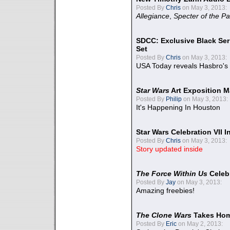
Posted By
Chris
on May 3, 2013:
Allegiance
,
Specter of the Pa
SDCC: Exclusive Black Ser
Set
Posted By
Chris
on May 3, 2013:
USA Today reveals Hasbro's 
Star Wars
Art Exposition M
Posted By
Philip
on May 3, 2013:
It's Happening In Houston
Star Wars Celebration VII 
Posted By
Chris
on May 3, 2013:
Story updated inside
The Force Within Us
Celeb
Posted By
Jay
on May 3, 2013:
Amazing freebies!
The Clone Wars
Takes Home
Posted By
Eric
on May 2, 2013: