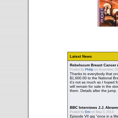
Latest News
Rebelscum Breast Cancer 
Posted By
Philip
on November 25,
Thanks to everybody that ord
$1,600.00 to the National B
it's not as much as I hoped fo
will remain for sale in the st
them. Details after the jump.
BBC Interviews J.J. Abra
Posted By
Eric
on May 3, 2013:
Episode VII gig "once in a lif