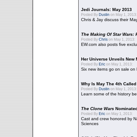
Jedi Journals: May 2013
Posted By
Dustin
on May 1, 2013:
Chris & Jay discuss their Ma
The Making Of Star Wars: 
Posted By
Chris
on May 1, 2013:
EW.com also posts five excl
Her Universe Unveils New
Posted By
Eric
on May 1, 2013:
Six new items go on sale on
Why Is May The 4th Calle
Posted By
Dustin
on May 1, 2013:
Learn some of the history be
The Clone Wars
Nominated
Posted By
Eric
on May 1, 2013:
Cast and crew honored by Na
Sciences