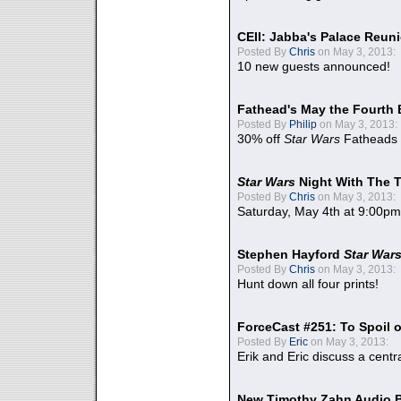
CEII: Jabba's Palace Reu
Posted By
Chris
on May 3, 2013:
10 new guests announced!
Fathead's May the Fourth 
Posted By
Philip
on May 3, 2013:
30% off
Star Wars
Fatheads
Star Wars
Night With The 
Posted By
Chris
on May 3, 2013:
Saturday, May 4th at 9:00pm
Stephen Hayford
Star War
Posted By
Chris
on May 3, 2013:
Hunt down all four prints!
ForceCast #251: To Spoil o
Posted By
Eric
on May 3, 2013:
Erik and Eric discuss a centr
New Timothy Zahn Audio 