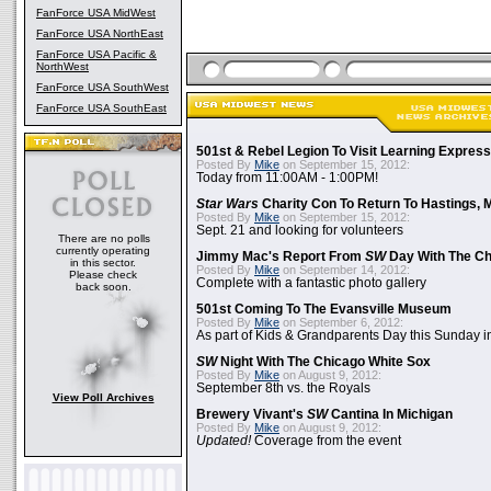
FanForce USA MidWest
FanForce USA NorthEast
FanForce USA Pacific &
NorthWest
FanForce USA SouthWest
FanForce USA SouthEast
501st & Rebel Legion To Visit Learning Express 
Posted By
Mike
on September 15, 2012:
Today from 11:00AM - 1:00PM!
Star Wars
Charity Con To Return To Hastings, 
Posted By
Mike
on September 15, 2012:
Sept. 21 and looking for volunteers
There are no polls
currently operating
Jimmy Mac's Report From
SW
Day With The Ch
in this sector.
Posted By
Mike
on September 14, 2012:
Please check
Complete with a fantastic photo gallery
back soon.
501st Coming To The Evansville Museum
Posted By
Mike
on September 6, 2012:
As part of Kids & Grandparents Day this Sunday in
SW
Night With The Chicago White Sox
Posted By
Mike
on August 9, 2012:
September 8th vs. the Royals
View Poll Archives
Brewery Vivant's
SW
Cantina In Michigan
Posted By
Mike
on August 9, 2012:
Updated!
Coverage from the event