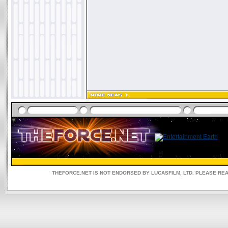
THEFORCE.NET IS NOT ENDORSED BY LUCASFILM, LTD. PLEASE RE