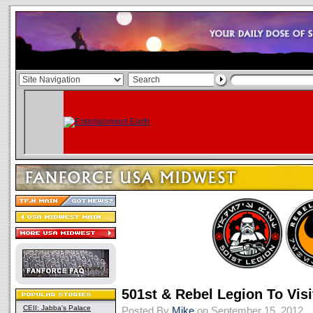
501st & Rebel Legion To Visi
CEII: Jabba's Palace
Posted By
Mike
on September 15, 2012