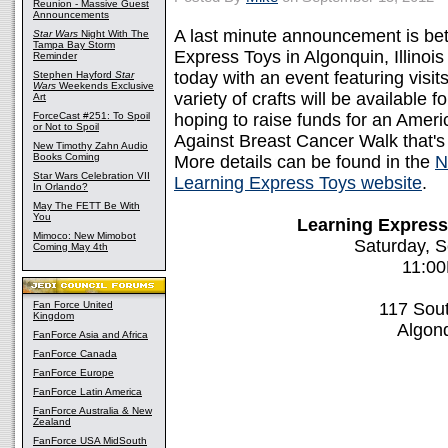
Reunion - Massive Guest
Announcements
A last minute announcement is be
Star Wars
Night With The
Tampa Bay Storm
Express Toys in Algonquin, Illinois
Reminder
today with an event featuring visi
Stephen Hayford
Star
Wars
Weekends Exclusive
variety of crafts will be available f
Art
ForceCast #251: To Spoil
hoping to raise funds for an Amer
or Not to Spoil
Against Breast Cancer Walk that's 
New Timothy Zahn Audio
Books Coming
More details can be found in the
N
Star Wars Celebration VII
Learning Express Toys website
.
In Orlando?
May The FETT Be With
You
Learning Express
Mimoco: New Mimobot
Saturday, 
Coming May 4th
11:0
Fan Force United
117 Sou
Kingdom
Algonq
FanForce Asia and Africa
FanForce Canada
FanForce Europe
FanForce Latin America
FanForce Australia & New
Zealand
FanForce USA MidSouth