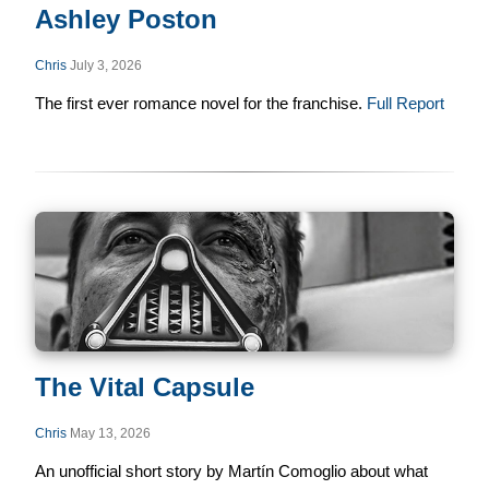
Ashley Poston
Chris
July 3, 2026
The first ever romance novel for the franchise.
Full Report
The Vital Capsule
Chris
May 13, 2026
An unofficial short story by Martín Comoglio about what