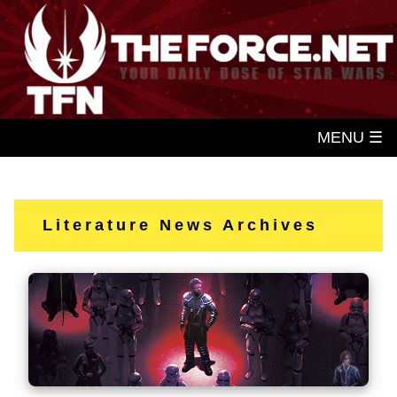
MENU ☰
Literature News Archives