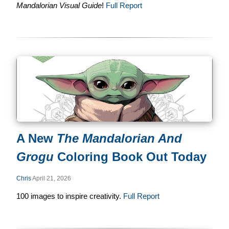
Mandalorian Visual Guide
!
Full Report
A New
The Mandalorian And
Grogu
Coloring Book Out Today
Chris
April 21, 2026
100 images to inspire creativity.
Full Report