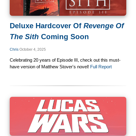
Deluxe Hardcover Of
Revenge Of
The Sith
Coming Soon
Chris
October 4, 2025
Celebrating 20 years of Episode III, check out this must-
have version of Matthew Stover's novel!
Full Report