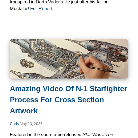
transpired in Darth Vader's life just after his fall on
Mustafar!
Full Report
Amazing Video Of N-1 Starfighter
Process For Cross Section
Artwork
Chris
May 13, 2026
Featured in the soon-to-be-released
Star Wars: The