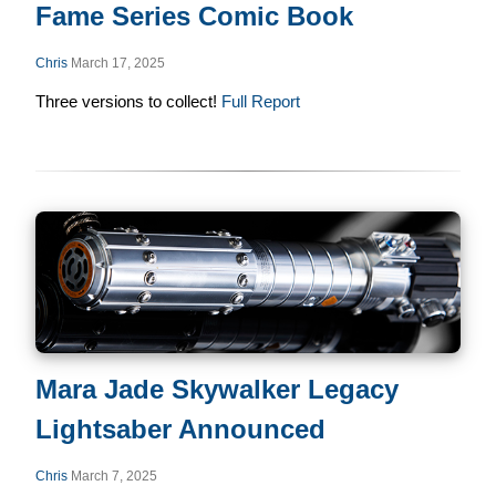
Fame Series Comic Book
Chris
March 17, 2025
Three versions to collect!
Full Report
Mara Jade Skywalker Legacy
Lightsaber Announced
Chris
March 7, 2025