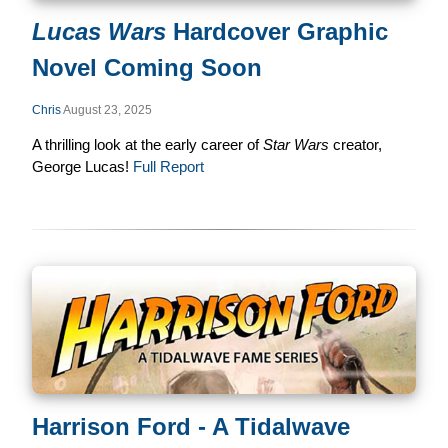
Lucas Wars
Hardcover Graphic
Novel Coming Soon
Chris
August 23, 2025
A thrilling look at the early career of
Star Wars
creator,
George Lucas!
Full Report
Harrison Ford - A Tidalwave