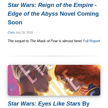
Star Wars: Reign of the Empire -
Edge of the Abyss
Novel Coming
Soon
Chris
July 29, 2026
The sequel to
The Mask of Fear
is almost here!
Full Report
Star Wars: Eyes Like Stars
By