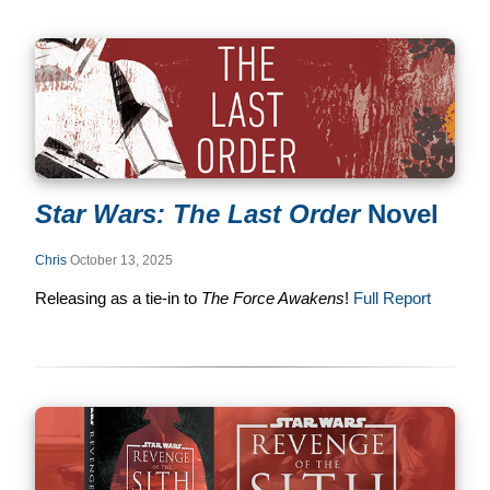
Star Wars: The Last Order
Novel
Chris
October 13, 2025
Releasing as a tie-in to
The Force Awakens
!
Full Report