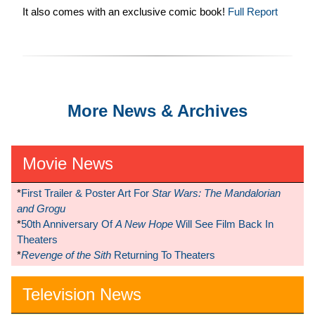
It also comes with an exclusive comic book!
Full Report
More News & Archives
Movie News
*
First Trailer & Poster Art For
Star Wars: The Mandalorian
and Grogu
*
50th Anniversary Of
A New Hope
Will See Film Back In
Theaters
*
Revenge of the Sith
Returning To Theaters
Television News