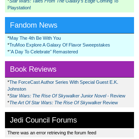
*
Star Wars: Tales From The Galaxy’s Edge
Coming To
Playstation!
Fandom News
*
May The 4th Be With You
*
TruMoo Explore A Galaxy Of Flavor Sweepstakes
*
"A Day To Celebrate" Remastered
Book Reviews
*
The ForceCast Author Series With Special Guest E.K.
Johnston
*
Star Wars: The Rise Of Skywalker Junior Novel
- Review
*
The Art Of Star Wars: The Rise Of Skywalker
Review
Jedi Council Forums
There was an error retrieving the forum feed