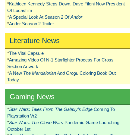
*
Kathleen Kennedy Steps Down, Dave Filoni Now President
Of Lucasfilm
*
A Special Look At Season 2 Of
Andor
*
Andor Season 2 Trailer
Literature News
*
The Vital Capsule
*
Amazing Video Of N-1 Starfighter Process For Cross
Section Artwork
*
A New
The Mandalorian And Grogu
Coloring Book Out
Today
Gaming News
*
Star Wars: Tales From The Galaxy’s Edge
Coming To
Playstation Vr2
*
Star Wars: The Clone Wars
Pandemic Game Launching
October 1st!